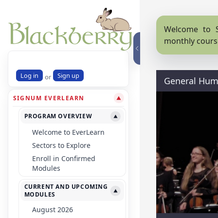
Welcome to S
monthly cours
Log in
Sign up
or
General Huma
SIGNUM EVERLEARN
▼
PROGRAM OVERVIEW
▼
Welcome to EverLearn
Sectors to Explore
Enroll in Confirmed
Modules
CURRENT AND UPCOMING
▼
MODULES
August 2026