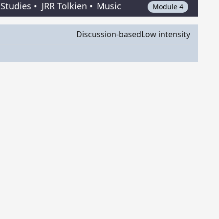
 Studies
•
JRR Tolkien
•
Music
Module 4
Discussion-based
Low intensity