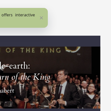
ffers interactive
Close
e-earth:
rn of the King
habert