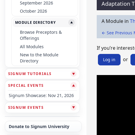
September 2026
Adaptation 
October 2026
A Module in
Th
MODULE DIRECTORY
▼
Browse Preceptors &
← See Previous
Offerings
All Modules
If you’re interest
New to the Module
or
Log in
Directory
SIGNUM TUTORIALS
▼
SPECIAL EVENTS
▼
Signum Showcase: Nov 21, 2026
SIGNUM EVENTS
▼
Donate to Signum University