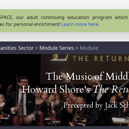
PACE, our adult continuing education program which o
es for personal enrichment!
Learn more here.
nities Sector
>
Module Series
>
Module
The Music of Middl
Howard Shore's
The Retu
Precepted by
Jack Sc