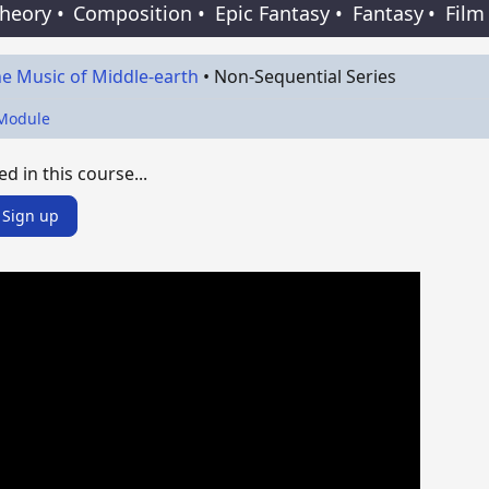
Theory
•
Composition
•
Epic Fantasy
•
Fantasy
•
Film
e Music of Middle-earth
•
Non-Sequential Series
 Module
ed in this course...
Sign up