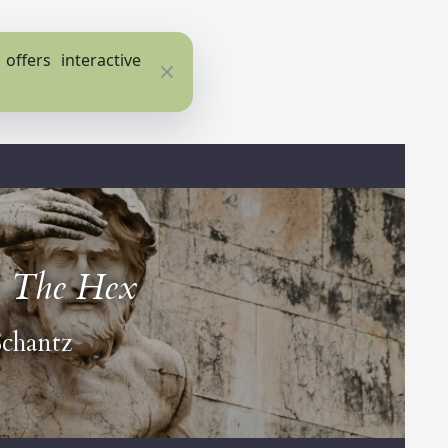
ffers interactive
Close
:
The Hex
chantz