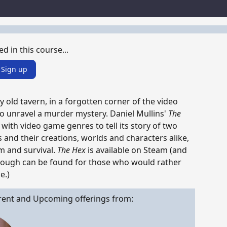
s
ed in this course...
Sign up
ky old tavern, in a forgotten corner of the video
o unravel a murder mystery. Daniel Mullins'
The
ith video game genres to tell its story of two
and their creations, worlds and characters alike,
m and survival.
The Hex
is available on Steam (and
hrough can be found for those who would rather
e.)
rent and Upcoming offerings from: