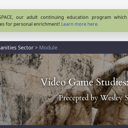
PACE, our adult continuing education program which o
es for personal enrichment!
Learn more here.
nities Sector
>
Module
Video Game Studies
Precepted by
Wesley S