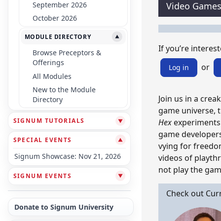
September 2026
Video Game
October 2026
MODULE DIRECTORY
▼
If you’re interest
Browse Preceptors &
Offerings
or
Log in
All Modules
New to the Module
Join us in a crea
Directory
game universe, t
SIGNUM TUTORIALS
Hex
experiments w
▼
game developers 
SPECIAL EVENTS
▼
vying for freedo
Signum Showcase: Nov 21, 2026
videos of playt
not play the gam
SIGNUM EVENTS
▼
Check out Cur
Donate to Signum University