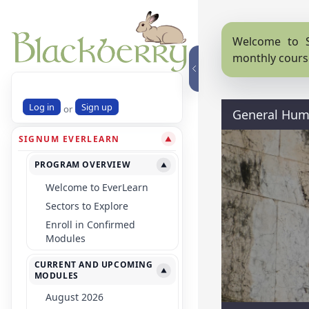
Welcome to S
monthly cours
Log in
Sign up
or
General Huma
SIGNUM EVERLEARN
▼
PROGRAM OVERVIEW
▼
Welcome to EverLearn
Sectors to Explore
Enroll in Confirmed
Modules
CURRENT AND UPCOMING
▼
MODULES
August 2026