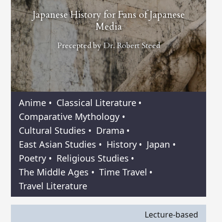
Japanese History for Fans of Japanese
Media
Precepted by
Dr. Robert Steed
Anime
•
Classical Literature
•
Comparative Mythology
•
Cultural Studies
•
Drama
•
East Asian Studies
•
History
•
Japan
•
Poetry
•
Religious Studies
•
The Middle Ages
•
Time Travel
•
Travel Literature
Lecture-based