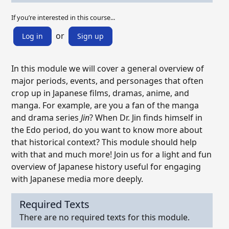
If you’re interested in this course...
or
Log in
Sign up
In this module we will cover a general overview of
major periods, events, and personages that often
crop up in Japanese films, dramas, anime, and
manga. For example, are you a fan of the manga
and drama series
Jin
? When Dr. Jin finds himself in
the Edo period, do you want to know more about
that historical context? This module should help
with that and much more! Join us for a light and fun
overview of Japanese history useful for engaging
with Japanese media more deeply.
Required Texts
There are no required texts for this module.