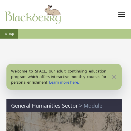
⇧ Top
Welcome to SPACE, our adult continuing education
Close
program which offers interactive monthly courses for
personal enrichment!
Learn more here.
General Humanities Sector
>
Module