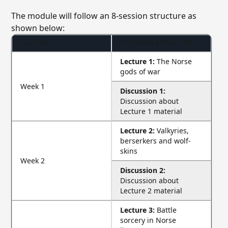
The module will follow an 8-session structure as
shown below:
OUTLINE
8-SESSION STRUCTURE
Lecture 1:
The Norse
gods of war
Week 1
Discussion 1:
Discussion about
Lecture 1 material
Lecture 2:
Valkyries,
berserkers and wolf-
skins
Week 2
Discussion 2:
Discussion about
Lecture 2 material
Lecture 3:
Battle
sorcery in Norse