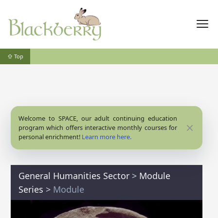
⇧ Top
Welcome to SPACE, our adult continuing education
Close
program which offers interactive monthly courses for
personal enrichment!
Learn more here.
General Humanities Sector
>
Module
Series
>
Module