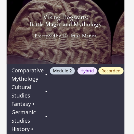
Viking Hogwarts:
Battle Magic and Mythology
Precepted by
Dr. Irina Manea
Comparative
Module 2
Hybrid
Recorded
•
Mythology
Cultural
•
Studies
Fantasy
•
Germanic
•
Studies
History
•