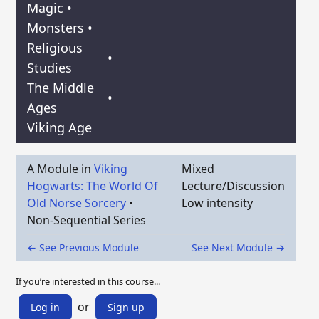
Magic
•
Monsters
•
Religious
•
Studies
The Middle
•
Ages
Viking Age
A Module in
Viking
Mixed
Hogwarts: The World Of
Lecture/Discussion
Old Norse Sorcery
•
Low intensity
Non-Sequential Series
← See Previous Module
See Next Module →
If you’re interested in this course...
or
Log in
Sign up