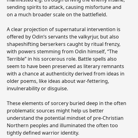
sending spirits to attack, causing misfortune and
on a much broader scale on the battlefield.
A clear projection of supernatural intervention is
offered by Odin‘s servants the valkyrjur, but also
shapeshifting berserkers caught by ritual frenzy,
with powers stemming from Odin himself, “The
Terrible” in his sorcerous role. Battle spells also
seem to have been preserved as literary remnants
with a chance at authenticity derived from ideas in
older poems, like ideas about war-fettering,
invulnerability or disguise.
These elements of sorcery buried deep in the often
problematic sources might help us better
understand the potential mindset of pre-Christian
Northern peoples and illuminated the often too
tightly defined warrior identity.