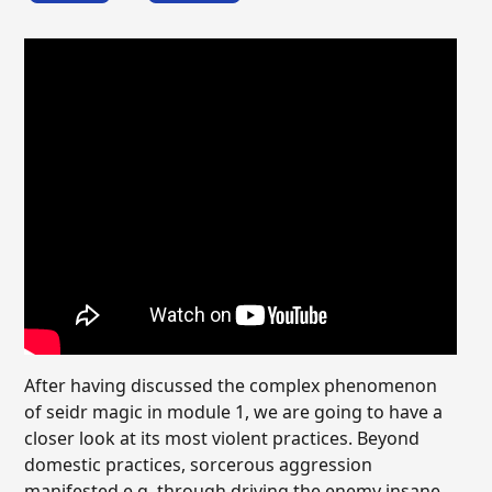
After having discussed the complex phenomenon
of seidr magic in module 1, we are going to have a
closer look at its most violent practices. Beyond
domestic practices, sorcerous aggression
manifested e.g. through driving the enemy insane,