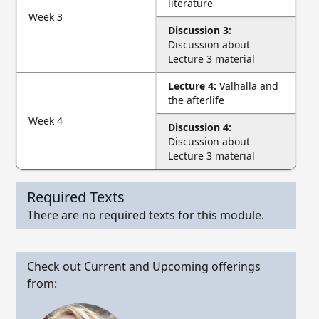
literature
Week 3
Discussion 3:
Discussion about
Lecture 3 material
Lecture 4:
Valhalla and
the afterlife
Week 4
Discussion 4:
Discussion about
Lecture 3 material
Required Texts
There are no required texts for this module.
Check out Current and Upcoming offerings
from: