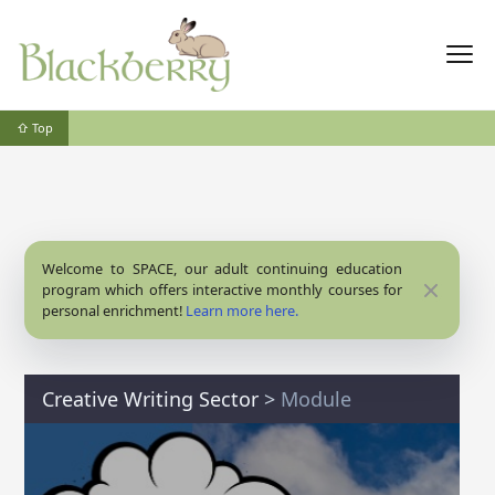
⇧ Top
Welcome to SPACE, our adult continuing education
Close
program which offers interactive monthly courses for
personal enrichment!
Learn more here.
Creative Writing Sector
>
Module