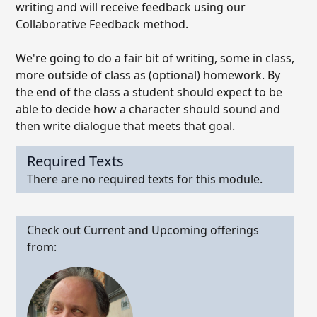
writing and will receive feedback using our
Collaborative Feedback method.
We're going to do a fair bit of writing, some in class,
more outside of class as (optional) homework. By
the end of the class a student should expect to be
able to decide how a character should sound and
then write dialogue that meets that goal.
Required Texts
There are no required texts for this module.
Check out Current and Upcoming offerings
from: