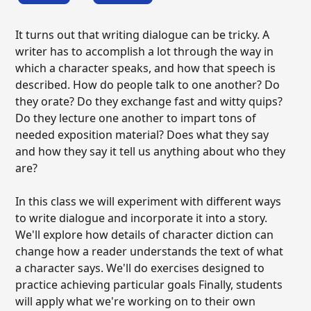
It turns out that writing dialogue can be tricky. A
writer has to accomplish a lot through the way in
which a character speaks, and how that speech is
described. How do people talk to one another? Do
they orate? Do they exchange fast and witty quips?
Do they lecture one another to impart tons of
needed exposition material? Does what they say
and how they say it tell us anything about who they
are?
In this class we will experiment with different ways
to write dialogue and incorporate it into a story.
We'll explore how details of character diction can
change how a reader understands the text of what
a character says. We'll do exercises designed to
practice achieving particular goals Finally, students
will apply what we're working on to their own