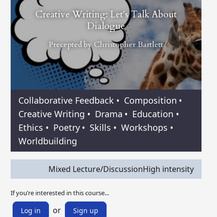
Creative Writing: Let's Talk About
Dialogue
Precepted by
Christopher Bartlett
Collaborative Feedback
•
Composition
•
Creative Writing
•
Drama
•
Education
•
Ethics
•
Poetry
•
Skills
•
Workshops
•
Worldbuilding
Mixed Lecture/Discussion
High intensity
If you’re interested in this course...
or
Log in
Sign up