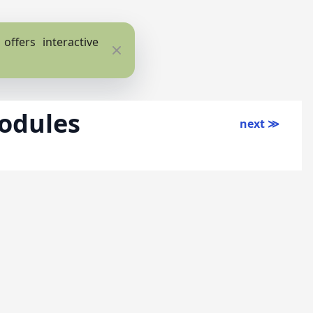
ffers interactive
Close
odules
next ≫