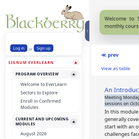
Welcome to S
monthly cours
Log in
Sign up
or
≪ prev
SIGNUM EVERLEARN
▼
View as table
PROGRAM OVERVIEW
▼
Welcome to EverLearn
An Introduc
Sectors to Explore
Meeting Mondays
Enroll in Confirmed
sessions on Octob
Modules
In this module 
generally cove
CURRENT AND UPCOMING
▼
MODULES
start with an 
August 2026
challenges fac