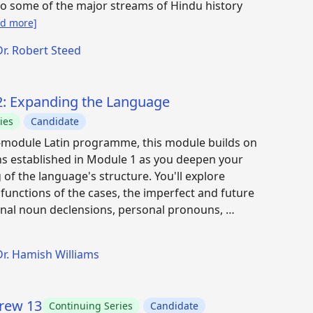
to some of the major streams of Hindu history
ad more]
Dr. Robert Steed
 2: Expanding the Language
ies
Candidate
x-module Latin programme, this module builds on
s established in Module 1 as you deepen your
of the language's structure. You'll explore
e functions of the cases, the imperfect and future
onal noun declensions, personal pronouns, …
Dr. Hamish Williams
brew 13
Continuing Series
Candidate