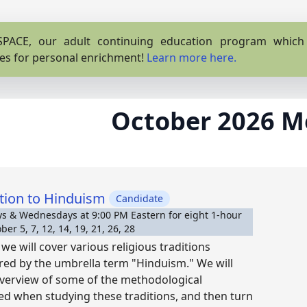
PACE, our adult continuing education program which o
es for personal enrichment!
Learn more here.
October 2026 M
tion to Hinduism
Candidate
 & Wednesdays at 9:00 PM Eastern for eight 1-hour
er 5, 7, 12, 14, 19, 21, 26, 28
we will cover various religious traditions
red by the umbrella term "Hinduism." We will
overview of some of the methodological
ed when studying these traditions, and then turn