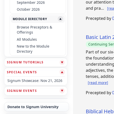
our attention 
September 2026
and pra…
[re
October 2026
Precepted by
MODULE DIRECTORY
▼
Browse Preceptors &
Offerings
Basic Latin
All Modules
Continuing Ser
New to the Module
Directory
Part of our si
the foundation
SIGNUM TUTORIALS
▼
understanding 
adjectives, th
SPECIAL EVENTS
▼
tenses, additi
Signum Showcase: Nov 21, 2026
[read more]
SIGNUM EVENTS
▼
Precepted by
Donate to Signum University
Biblical He