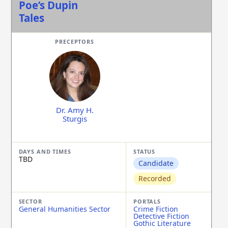
Poe’s Dupin
Tales
Dr. Amy H.
Sturgis
TBD
Candidate
Recorded
General Humanities Sector
Crime Fiction
Detective Fiction
Gothic Literature