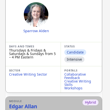
Sparrow Alden
Thursdays & Fridays &
Candidate
Saturdays & Sundays from 5
– 4 PM Eastern
Intensive
Creative Writing Sector
Collaborative
Feedback
Creative Writing
Skills
Workshops
Hybrid
Edgar Allan