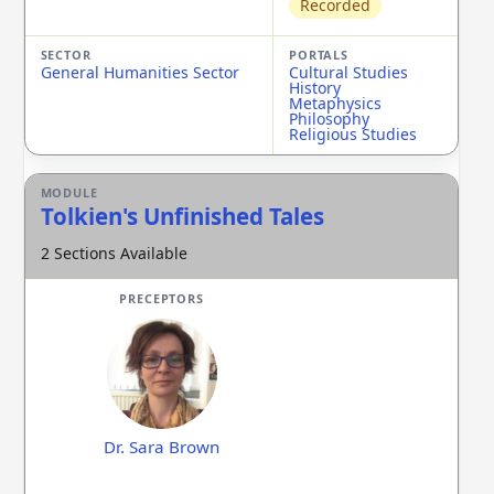
Recorded
General Humanities Sector
Cultural Studies
History
Metaphysics
Philosophy
Religious Studies
Tolkien's Unfinished Tales
2 Sections Available
Dr. Sara Brown