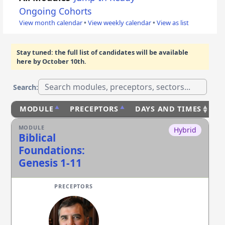
Ongoing Cohorts
View month calendar
•
View weekly calendar
•
View as list
Stay tuned: the full list of candidates will be available
here
by October 10th
.
Search:
MODULE
PRECEPTORS
DAYS AND TIMES
S
Hybrid
Biblical
Foundations:
Genesis 1-11