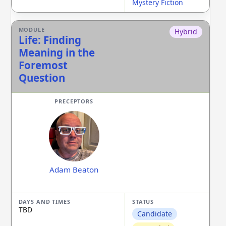
Mystery Fiction
Hybrid
Life: Finding
Meaning in the
Foremost
Question
Adam Beaton
TBD
Candidate