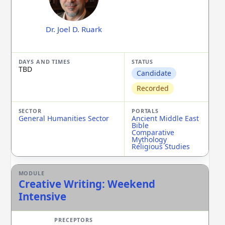
Dr. Joel D. Ruark
TBD
Candidate
Recorded
General Humanities Sector
Ancient Middle East
Bible
Comparative
Mythology
Religious Studies
Creative Writing: Weekend
Intensive