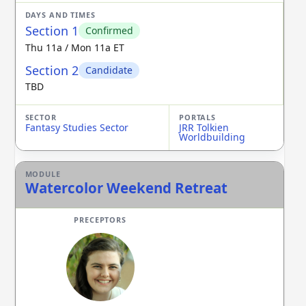
Section 1
Confirmed
Thu 11a / Mon 11a ET
Section 2
Candidate
TBD
Fantasy Studies Sector
JRR Tolkien
Worldbuilding
Watercolor Weekend Retreat