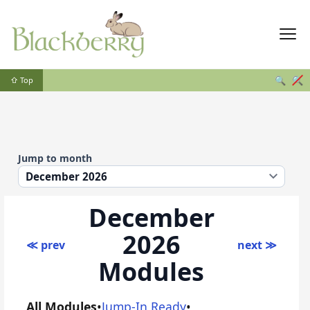
🔍
🔍
⇧ Top
Jump to month
December
2026
≪ prev
next ≫
Modules
All Modules
•
Jump-In Ready
•