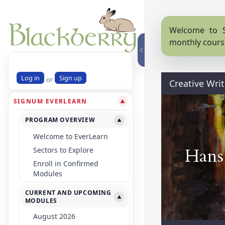
Welcome to S
monthly cours
Log in
Sign up
or
Creative Writ
SIGNUM EVERLEARN
▼
PROGRAM OVERVIEW
▼
Welcome to EverLearn
Hans 
Sectors to Explore
Enroll in Confirmed
Modules
CURRENT AND UPCOMING
▼
MODULES
August 2026