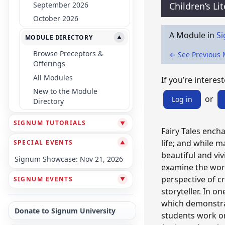
September 2026
Children’s Li
October 2026
A Module in
Si
MODULE DIRECTORY
▼
Browse Preceptors &
← See Previous
Offerings
All Modules
If you’re interest
New to the Module
or
Log in
Directory
SIGNUM TUTORIALS
▼
Fairy Tales encha
life; and while m
SPECIAL EVENTS
▼
beautiful and vi
Signum Showcase: Nov 21, 2026
examine the wor
perspective of cr
SIGNUM EVENTS
▼
storyteller. In on
which demonstrat
Donate to Signum University
students work on