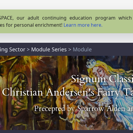
PACE, our adult continuing education program which o
es for personal enrichment!
Learn more here.
ing Sector
>
Module Series
>
Module
Signum Classi
Christian Andersen's Fairy Ta
Precepted by
Sparrow Alden
a