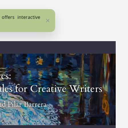
ffers interactive
Close
cs:
les for Creative Writers
nd
Pilar Barrera