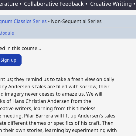
terature
•
Collaborative Feedback
•
Creative Writing
•
gnum Classics Series
•
Non-Sequential Series
 Module
ed in this course...
Sign up
nt us; they remind us to take a fresh view on daily
any Andersen's tales are filled with sorrow, their
vid imagery never ceases to amaze us. We will
ks of Hans Christian Andersen from the
eative writers, learning from this timeless
e meeting, Pilar Barrera will lift up Andersen’s tales
e different themes or specifics of his craft. Then
 their own stories, learning by experimenting with