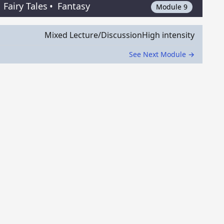
Fairy Tales
•
Fantasy
Module 9
Mixed Lecture/Discussion
High intensity
See Next Module →