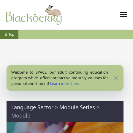
⇧ Top
Welcome to SPACE, our adult continuing education
Close
program which offers interactive monthly courses for
personal enrichment!
Learn more here.
Language Sector
>
Module Series
>
Module