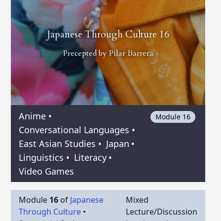
Japanese Through Culture 16
Precepted by
Pilar Barrera
Anime
•
Module 16
Conversational Languages
•
East Asian Studies
•
Japan
•
Linguistics
•
Literacy
•
Video Games
Module
16
of
Japanese
Mixed
Through Culture
•
Lecture/Discussion