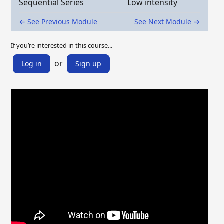
Sequential Series
Low intensity
← See Previous Module
See Next Module →
If you’re interested in this course...
or
Log in
Sign up