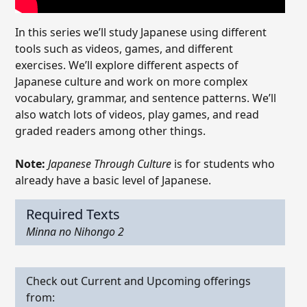
In this series we’ll study Japanese using different
tools such as videos, games, and different
exercises. We’ll explore different aspects of
Japanese culture and work on more complex
vocabulary, grammar, and sentence patterns. We’ll
also watch lots of videos, play games, and read
graded readers among other things.
Note:
Japanese Through Culture
is for students who
already have a basic level of Japanese.
Required Texts
Minna no Nihongo 2
Check out Current and Upcoming offerings
from: