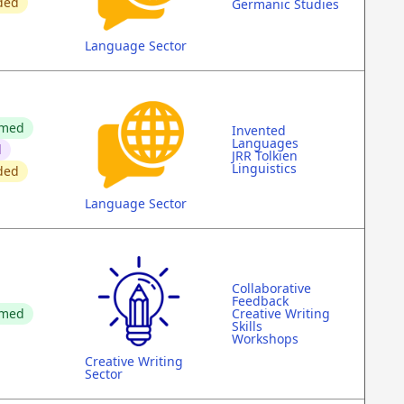
ded
Germanic Studies
Language Sector
rmed
Invented
Languages
d
JRR Tolkien
Linguistics
ded
Language Sector
Collaborative
Feedback
rmed
Creative Writing
Skills
Workshops
Creative Writing
Sector