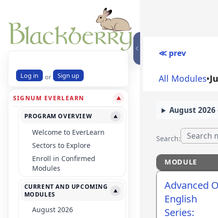
≪ prev
Log in
Sign up
or
All Modules
•
J
SIGNUM EVERLEARN
▼
August 2026 
PROGRAM OVERVIEW
▼
Welcome to EverLearn
Search:
Sectors to Explore
Enroll in Confirmed
MODULE
Modules
MODULE
Advanced O
CURRENT AND UPCOMING
▼
MODULES
English
August 2026
Series: