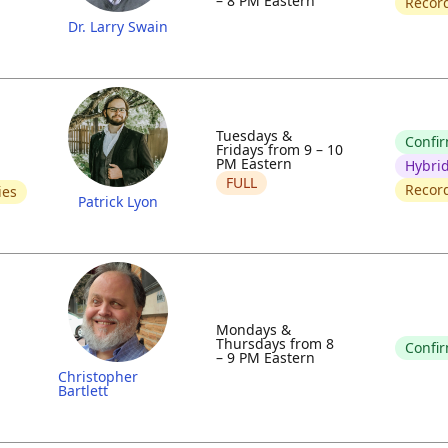
– 8 PM Eastern
Recor
Dr. Larry Swain
Tuesdays &
Confi
Fridays from 9 – 10
PM Eastern
Hybri
FULL
Recor
ies
Patrick Lyon
Mondays &
Thursdays from 8
Confi
– 9 PM Eastern
Christopher
Bartlett