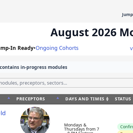
Jump
August 2026 M
ump-In Ready
•
Ongoing Cohorts
V
contains in-progress modules
PRECEPTORS
DAYS AND TIMES
STATUS
PRECEPTORS
DAYS AND TIMES
STATU
ld
Mondays &
Confi
Thursdays from 7