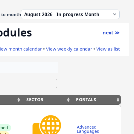
 to month
odules
next ≫
iew month calendar
•
View weekly calendar
•
View as list
SECTOR
PORTALS
S
SECTOR
PORTALS
Advanced
rmed
Languages