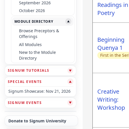
September 2026
Readings in
October 2026
Poetry
MODULE DIRECTORY
▼
Browse Preceptors &
Offerings
Beginning
All Modules
Quenya 1
New to the Module
First in the Ser
Directory
SIGNUM TUTORIALS
▼
SPECIAL EVENTS
▼
Creative
Signum Showcase: Nov 21, 2026
Writing:
SIGNUM EVENTS
▼
Workshop
Donate to Signum University