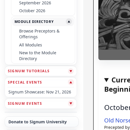
September 2026
October 2026
MODULE DIRECTORY
▼
Browse Preceptors &
Offerings
All Modules
New to the Module
Directory
SIGNUM TUTORIALS
▼
Curr
SPECIAL EVENTS
▼
Beginn
Signum Showcase: Nov 21, 2026
SIGNUM EVENTS
▼
Octobe
Old Nors
Donate to Signum University
Precepted b