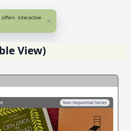
ffers interactive
Close
ble View)
ge
Non-Sequential Series