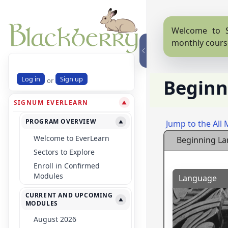
Welcome to S
monthly cours
Log in
Sign up
Beginn
or
SIGNUM EVERLEARN
▼
PROGRAM OVERVIEW
Jump to the All
▼
Welcome to EverLearn
Beginning L
Sectors to Explore
Enroll in Confirmed
Modules
Language
CURRENT AND UPCOMING
▼
MODULES
August 2026