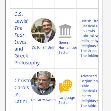
C.S.
Lewis'
British Literature
Classical Literatur
The
CS Lewis
Four
Cultural Studies
Loves
Philosophy
General
Religious Studies
Dr. Julian Barr
Humanities
and
The Greco-Roman
Sector
Greek
The Inklings
Philosophy
Advanced Langua
Christmas
Beginning Langu
Bible
Carols
Classical Literatur
in
Poetry
Language
Dr. Larry Swain
Latin!
Religious Studies
Sector
The Middle Ages