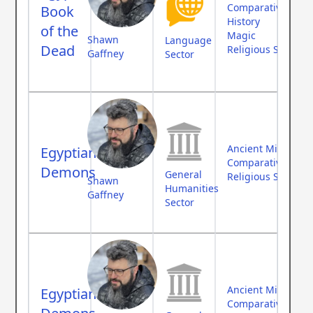
Comparative Myth
Book
History
of the
Magic
Shawn
Language
Dead
Religious Studies
Gaffney
Sector
Ancient Middle Ea
Egyptian
Comparative Myth
Demons
General
Religious Studies
Shawn
Humanities
Gaffney
Sector
Ancient Middle Ea
Egyptian
Comparative Myth