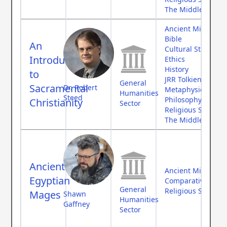
The Middle Ages
Ancient Middle Ea
Bible
An
Cultural Studies
Introduction
Ethics
History
to
JRR Tolkien
General
Sacramental
Dr. Robert
Metaphysics
Humanities
Steed
Philosophy
Christianity
Sector
Religious Studies
The Middle Ages
Ancient
Ancient Middle Ea
Egyptian
Comparative Myth
General
Religious Studies
Mages
Shawn
Humanities
Gaffney
Sector