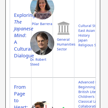
Exploring
The
Pilar Barrera
Cultural Studies
Japanese
East Asian Studies
Mind
:
History
General
Japan
A
Humanities
Religious Studies
Cultural
Sector
Dialogue
Dr. Robert
Steed
Advanced Langua
From
Beginning Langu
British Literature
Page
Children’s Literat
to
Classical Literatur
Heart:
Collaborative Fee