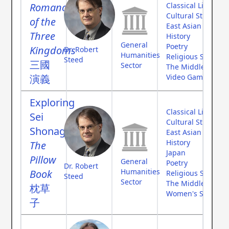
Romance
Classical Literatur
Cultural Studies
of the
East Asian Studies
Three
History
General
Poetry
Kingdoms
Dr. Robert
Humanities
Religious Studies
Steed
三國
Sector
The Middle Ages
演義
Video Games
Exploring
Classical Literatur
Sei
Cultural Studies
Shonagon's
East Asian Studies
History
The
Japan
Pillow
General
Poetry
Dr. Robert
Humanities
Book
Religious Studies
Steed
Sector
The Middle Ages
枕草
Women's Studies
子