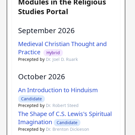
Modules in the Religious
Studies Portal
September 2026
Medieval Christian Thought and
Practice
Hybrid
Precepted by
Dr. Joel D. Ruark
October 2026
An Introduction to Hinduism
Candidate
Precepted by
Dr. Robert Steed
The Shape of C.S. Lewis's Spiritual
Imagination
Candidate
Precepted by
Dr. Brenton Dickieson