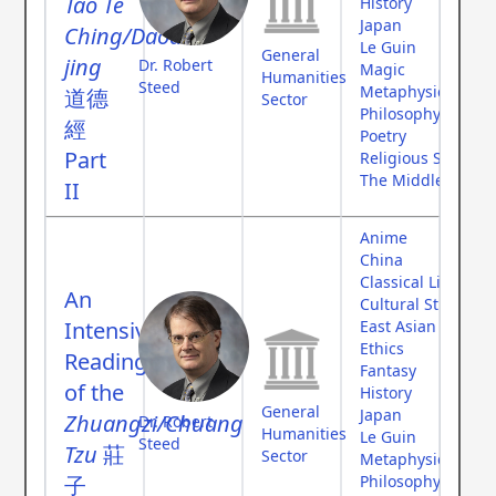
Tao Te
History
Japan
Ching/Daode
Le Guin
General
jing
Dr. Robert
Magic
Humanities
Steed
Metaphysics
道德
Sector
Philosophy
經
Poetry
Part
Religious Studies
The Middle Ages
II
Anime
China
Classical Literatur
An
Cultural Studies
Intensive
East Asian Studies
Ethics
Reading
Fantasy
of the
History
General
Japan
Zhuangzi/Chuang
Dr. Robert
Humanities
Le Guin
Steed
Tzu
莊
Sector
Metaphysics
子
Philosophy