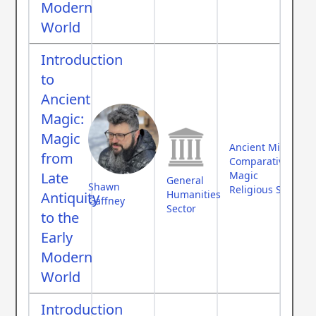
Modern
World
Introduction
to
Ancient
Magic:
Magic
Ancient Middle Ea
from
Comparative Myth
Late
Magic
General
Shawn
Religious Studies
Humanities
Antiquity
Gaffney
Sector
to the
Early
Modern
World
Introduction