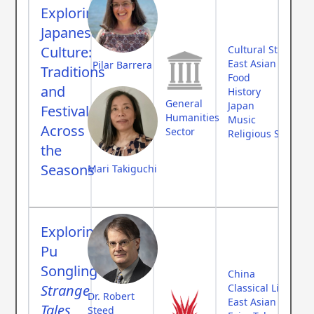
Exploring
Japanese
Culture:
Cultural Studies
East Asian Studies
Pilar Barrera
Traditions
Food
and
History
General
Japan
Festivals
Humanities
Music
Across
Sector
Religious Studies
the
Seasons
Mari Takiguchi
Exploring
Pu
Songling's
China
Strange
Classical Literatur
Dr. Robert
East Asian Studies
Tales
Steed