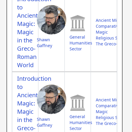
to
Ancient
Ancient Middle Ea
Magic:
Comparative Myth
Magic
Magic
General
Religious Studies
in the
Shawn
Humanities
The Greco-Roman
Gaffney
Greco-
Sector
Roman
World
Introduction
to
Ancient
Ancient Middle Ea
Magic:
Comparative Myth
Magic
Magic
General
Religious Studies
in the
Shawn
Humanities
The Greco-Roman
Gaffney
Greco-
Sector