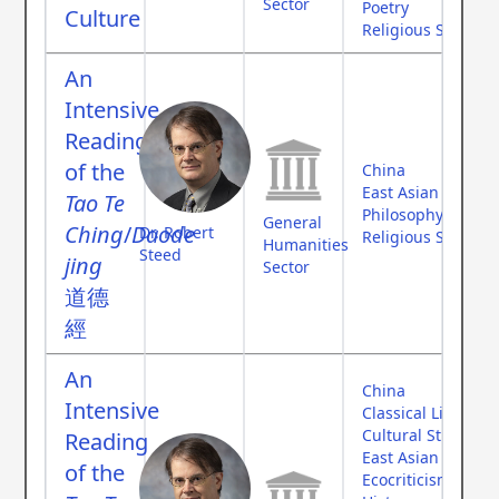
Sector
Poetry
Culture
Religious Studies
An
Intensive
Reading
of the
China
East Asian Studies
Tao Te
Philosophy
General
Ching
/
Daode
Dr. Robert
Religious Studies
Humanities
Steed
jing
Sector
道德
經
An
China
Intensive
Classical Literatur
Cultural Studies
Reading
East Asian Studies
of the
Ecocriticism