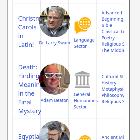
Advanced Langua
Christmas
Beginning Langu
Bible
Carols
Classical Literatur
in
Poetry
Language
Dr. Larry Swain
Latin!
Religious Studies
Sector
The Middle Ages
Death:
Finding
Cultural Studies
History
Meaning
Metaphysics
in the
General
Philosophy
Adam Beaton
Humanities
Final
Religious Studies
Sector
Mystery
Egyptian
Ancient Middle Ea