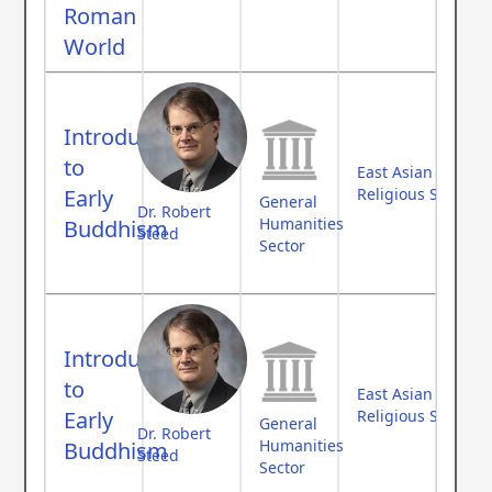
Roman
World
Introduction
to
East Asian Studies
Early
Religious Studies
General
Dr. Robert
Humanities
Buddhism
Steed
Sector
Introduction
to
East Asian Studies
Early
Religious Studies
General
Dr. Robert
Humanities
Buddhism
Steed
Sector