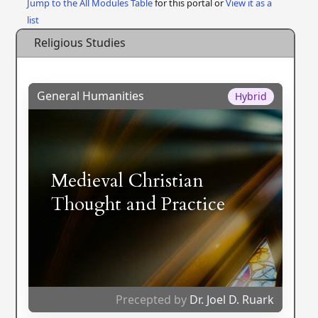
Jump to the All Modules Table
for this portal or
View it as a
list
Religious Studies
General Humanities
Hybrid
Medieval Christian
Thought and Practice
Precepted by
Dr. Joel D. Ruark