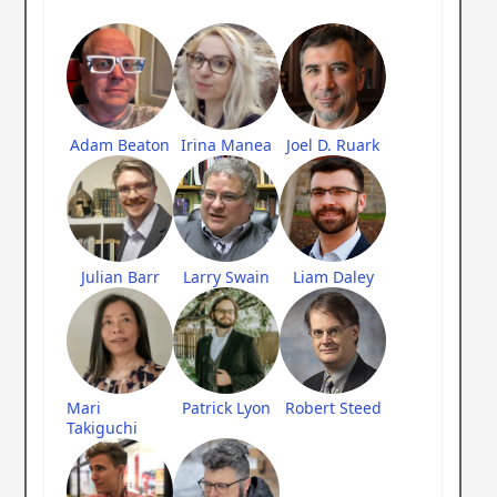
Adam Beaton
Irina Manea
Joel D. Ruark
Julian Barr
Larry Swain
Liam Daley
Mari
Patrick Lyon
Robert Steed
Takiguchi