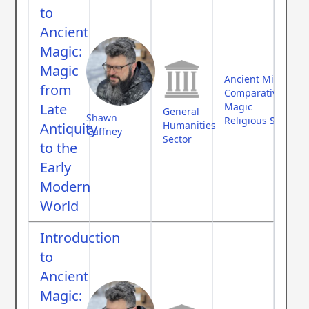
to
Ancient
Magic:
Magic
Ancient Middle Ea
from
Comparative Myth
Late
Magic
General
Shawn
Religious Studies
Humanities
Antiquity
Gaffney
Sector
to the
Early
Modern
World
Introduction
to
Ancient
Magic: