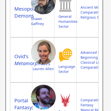
Ancient Middle Ea
Mesopotamian
Comparative Myth
Demons
General
Religious Studies
Shawn
Humanities
Gaffney
Sector
Advanced Langua
Ovid's
Beginning Langu
Metamorphoses
Classical Literatur
Language
Comparative Myth
Lauren Allen
Sector
Portal
Comparative Myth
Fantasy
Fantasy:
Magical Realism