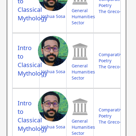
to
Poetry
Classical
General
The Greco-Roman
Joshua Sosa
Humanities
Mythology
Sector
Intro
Comparative Myth
to
Poetry
Classical
General
The Greco-Roman
Joshua Sosa
Humanities
Mythology
Sector
Intro
Comparative Myth
to
Poetry
Classical
General
The Greco-Roman
Joshua Sosa
Humanities
Mythology
Sector