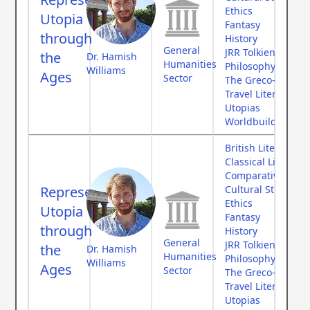
Ethics
Utopia
Fantasy
through
History
General
JRR Tolkien
the
Dr. Hamish
Humanities
Philosophy
Williams
Ages
Sector
The Greco-Roman
Travel Literature
Utopias
Worldbuilding
British Literature
Classical Literatur
Comparative Myth
Representing
Cultural Studies
Ethics
Utopia
Fantasy
through
History
General
JRR Tolkien
the
Dr. Hamish
Humanities
Philosophy
Williams
Ages
Sector
The Greco-Roman
Travel Literature
Utopias