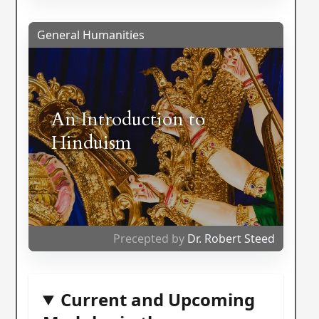
General Humanities
An Introduction to
Hinduism
Precepted by
Dr. Robert Steed
Current and Upcoming