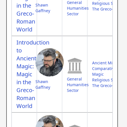
General
Religious Studies
in the
Shawn
Humanities
The Greco-Roman
Gaffney
Greco-
Sector
Roman
World
Introduction
to
Ancient
Ancient Middle Ea
Magic:
Comparative Myth
Magic
Magic
General
Religious Studies
in the
Shawn
Humanities
The Greco-Roman
Gaffney
Greco-
Sector
Roman
World