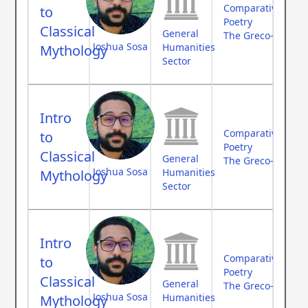
Comparative Myth
to
Poetry
Classical
General
The Greco-Roman
Joshua Sosa
Humanities
Mythology
Sector
Intro
Comparative Myth
to
Poetry
Classical
General
The Greco-Roman
Joshua Sosa
Humanities
Mythology
Sector
Intro
Comparative Myth
to
Poetry
Classical
General
The Greco-Roman
Joshua Sosa
Humanities
Mythology