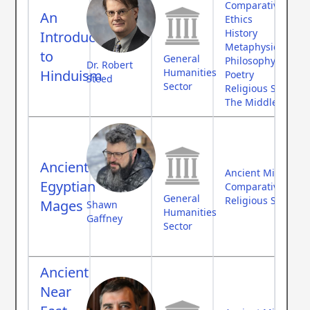
Comparative Myth
An
Ethics
History
Introduction
Metaphysics
to
General
Philosophy
Dr. Robert
Humanities
Hinduism
Poetry
Steed
Sector
Religious Studies
The Middle Ages
Ancient
Ancient Middle Ea
Egyptian
Comparative Myth
General
Religious Studies
Mages
Shawn
Humanities
Gaffney
Sector
Ancient
Near