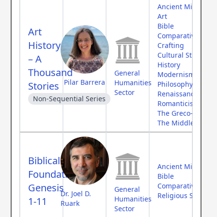
Ancient Middle Ea
Art
Bible
Art
Comparative Myth
History
Crafting
Cultural Studies
– A
History
Thousand
General
Modernism
Pilar Barrera
Humanities
Stories
Philosophy
Sector
Renaissance
Non-Sequential Series
Romanticism
The Greco-Roman
The Middle Ages
Biblical
Ancient Middle Ea
Foundations:
Bible
Genesis
Comparative Myth
General
Dr. Joel D.
Religious Studies
Humanities
1-11
Ruark
Sector