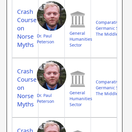
Crash
Course
Comparative Myth
on
Germanic Studies
General
The Middle Ages
Norse
Dr. Paul
Humanities
Peterson
Myths
Sector
Crash
Course
Comparative Myth
on
Germanic Studies
General
The Middle Ages
Norse
Dr. Paul
Humanities
Peterson
Myths
Sector
Crash