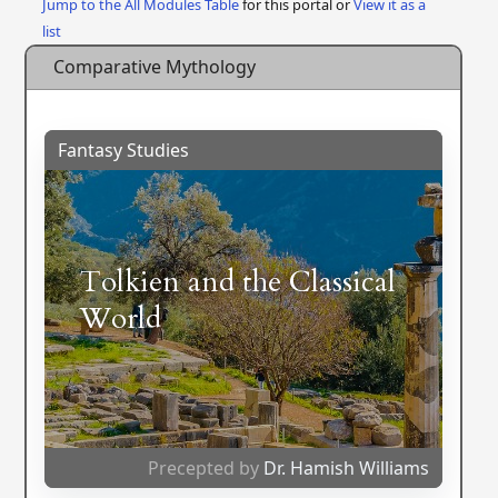
Jump to the All Modules Table
for this portal or
View it as a
list
Comparative Mythology
Fantasy Studies
Tolkien and the Classical
World
Precepted by
Dr. Hamish Williams