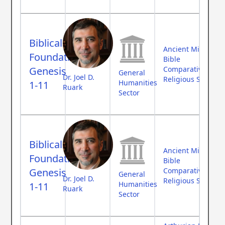
Biblical
Ancient Middle Ea
Foundations:
Bible
Genesis
Comparative Myth
General
Dr. Joel D.
Religious Studies
Humanities
1-11
Ruark
Sector
Biblical
Ancient Middle Ea
Foundations:
Bible
Genesis
Comparative Myth
General
Dr. Joel D.
Religious Studies
Humanities
1-11
Ruark
Sector