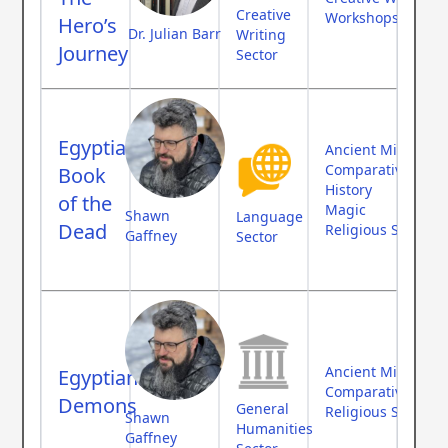
Creative
Workshops
Hero’s
Dr. Julian Barr
Writing
Journey
Sector
Egyptian
Ancient Middle Ea
Comparative Myth
Book
History
of the
Magic
Shawn
Language
Dead
Religious Studies
Gaffney
Sector
Ancient Middle Ea
Egyptian
Comparative Myth
Demons
General
Religious Studies
Shawn
Humanities
Gaffney