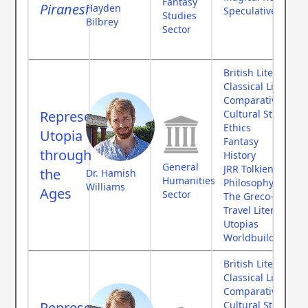
Fantasy
Piranesi
Hayden
Speculative Fictio
Studies
Bilbrey
Sector
British Literature
Classical Literatur
Comparative Myth
Representing
Cultural Studies
Ethics
Utopia
Fantasy
through
History
General
JRR Tolkien
the
Dr. Hamish
Humanities
Philosophy
Williams
Ages
Sector
The Greco-Roman
Travel Literature
Utopias
Worldbuilding
British Literature
Classical Literatur
Comparative Myth
Representing
Cultural Studies