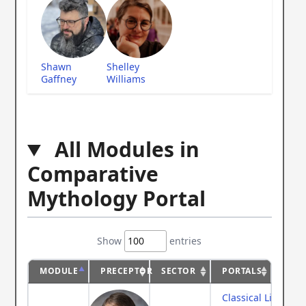
Shawn
Shelley
Gaffney
Williams
All Modules in
Comparative
Mythology Portal
Show
entries
MODULE
PRECEPTOR
SECTOR
PORTALS
Classical Literatur