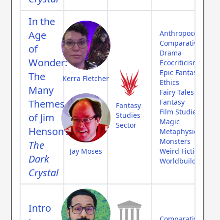
In the
Age
Anthropocene
Comparative Myth
of
Drama
Wonder:
Ecocriticism
Epic Fantasy
The
Kerra Fletcher
Ethics
Many
Fairy Tales
Themes
Fantasy
Fantasy
Film Studies
Studies
of Jim
Magic
Sector
Henson’s
Metaphysics
Monsters
The
Jay Moses
Weird Fiction
Dark
Worldbuilding
Crystal
Intro
Comparative Myth