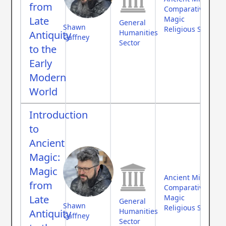
from
Comparative Myth
Late
Magic
General
Shawn
Religious Studies
Humanities
Antiquity
Gaffney
Sector
to the
Early
Modern
World
Introduction
to
Ancient
Magic:
Magic
Ancient Middle Ea
from
Comparative Myth
Late
Magic
General
Shawn
Religious Studies
Humanities
Antiquity
Gaffney
Sector