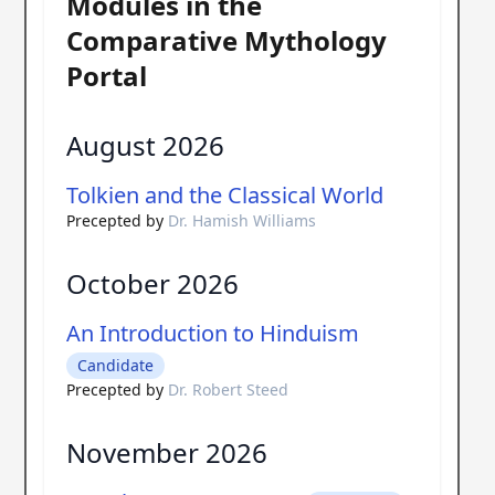
Modules in the
Comparative Mythology
Portal
August 2026
Tolkien and the Classical World
Precepted by
Dr. Hamish Williams
October 2026
An Introduction to Hinduism
Candidate
Precepted by
Dr. Robert Steed
November 2026