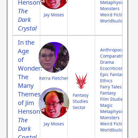
Henson’s
Metaphysics
Monsters
The
Jay Moses
Weird Fiction
Dark
Worldbuilding
Crystal
In the
Age
Anthropocene
Comparative Myth
of
Drama
Wonder:
Ecocriticism
Epic Fantasy
The
Kerra Fletcher
Ethics
Many
Fairy Tales
Themes
Fantasy
Fantasy
Film Studies
Studies
of Jim
Magic
Sector
Henson’s
Metaphysics
Monsters
The
Jay Moses
Weird Fiction
Dark
Worldbuilding
Crystal