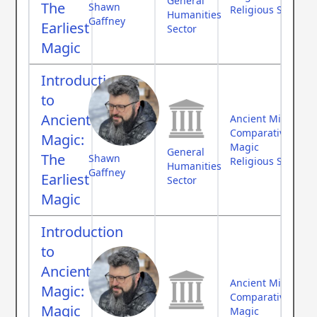
General
The
Shawn
Religious Studies
Humanities
Gaffney
Earliest
Sector
Magic
Introduction
to
Ancient
Ancient Middle Ea
Comparative Myth
Magic:
Magic
General
The
Shawn
Religious Studies
Humanities
Gaffney
Earliest
Sector
Magic
Introduction
to
Ancient
Ancient Middle Ea
Magic:
Comparative Myth
Magic
Magic