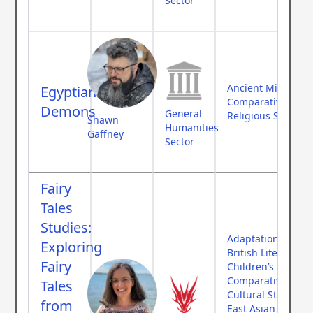
Sector
Ancient Middle Ea
Egyptian
Comparative Myth
Demons
General
Religious Studies
Shawn
Humanities
Gaffney
Sector
Fairy
Tales
Studies:
Adaptation Theor
Exploring
British Literature
Fairy
Children’s Literat
Comparative Myth
Tales
Cultural Studies
from
East Asian Studies