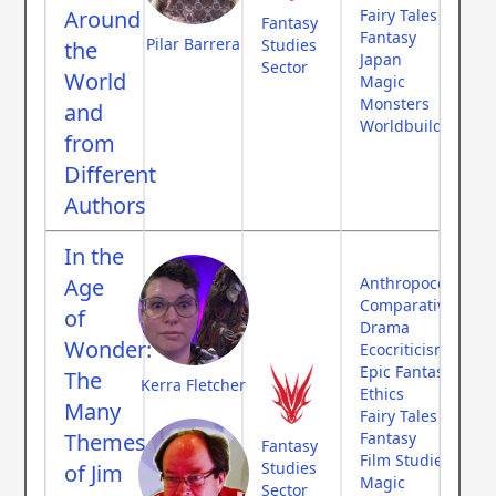
Around
Fairy Tales
Fantasy
Fantasy
Pilar Barrera
Studies
the
Japan
Sector
World
Magic
Monsters
and
Worldbuilding
from
Different
Authors
In the
Age
Anthropocene
Comparative Myth
of
Drama
Wonder:
Ecocriticism
Epic Fantasy
The
Kerra Fletcher
Ethics
Many
Fairy Tales
Themes
Fantasy
Fantasy
Film Studies
Studies
of Jim
Magic
Sector