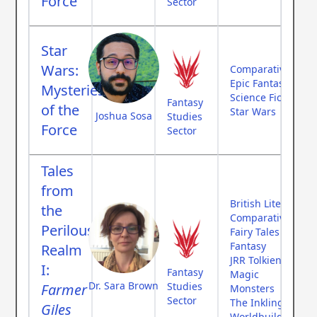
Force
Sector
Star
Wars:
Comparative Myth
Epic Fantasy
Mysteries
Science Fiction
Fantasy
of the
Star Wars
Joshua Sosa
Studies
Force
Sector
Tales
from
British Literature
the
Comparative Myth
Perilous
Fairy Tales
Fantasy
Realm
JRR Tolkien
I:
Fantasy
Magic
Dr. Sara Brown
Studies
Farmer
Monsters
Sector
The Inklings
Giles
Worldbuilding