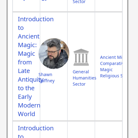
Sector
Introduction
to
Ancient
Magic:
Magic
Ancient Middle Ea
from
Comparative Myth
Late
Magic
General
Shawn
Religious Studies
Humanities
Antiquity
Gaffney
Sector
to the
Early
Modern
World
Introduction
to