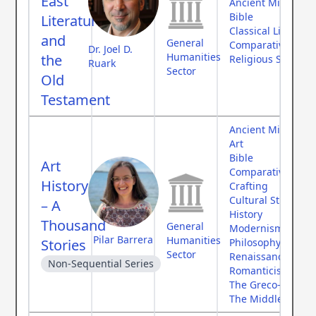
East
Ancient Middle Ea
Bible
Literature
Classical Literatur
and
General
Comparative Myth
Dr. Joel D.
Humanities
the
Religious Studies
Ruark
Sector
Old
Testament
Ancient Middle Ea
Art
Bible
Art
Comparative Myth
History
Crafting
Cultural Studies
– A
History
Thousand
General
Modernism
Pilar Barrera
Humanities
Stories
Philosophy
Sector
Renaissance
Non-Sequential Series
Romanticism
The Greco-Roman
The Middle Ages