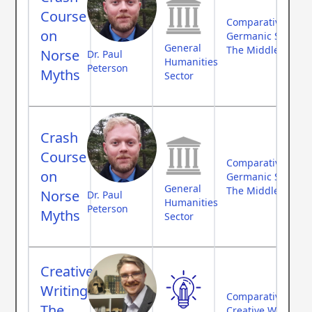
Course
Comparative Myth
on
Germanic Studies
General
The Middle Ages
Norse
Dr. Paul
Humanities
Peterson
Myths
Sector
Crash
Course
Comparative Myth
on
Germanic Studies
General
The Middle Ages
Norse
Dr. Paul
Humanities
Peterson
Myths
Sector
Creative
Writing:
Comparative Myth
The
Creative Writing