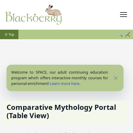
🔍
🔍
⇧ Top
Welcome to SPACE, our adult continuing education
Close
program which offers interactive monthly courses for
personal enrichment!
Learn more here.
Comparative Mythology Portal
(Table View)