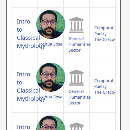
Intro
Comparative Myth
to
Poetry
Classical
General
The Greco-Roman
Joshua Sosa
Humanities
Mythology
Sector
Intro
Comparative Myth
to
Poetry
Classical
General
The Greco-Roman
Joshua Sosa
Humanities
Mythology
Sector
Intro