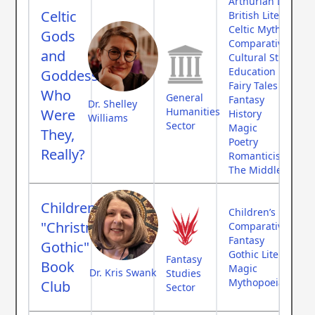
Arthurian Literatu
Celtic
British Literature
Celtic Mythology
Gods
Comparative Myth
and
Cultural Studies
Education
Goddesses:
Fairy Tales
Who
General
Fantasy
Dr. Shelley
Humanities
Were
History
Williams
Sector
Magic
They,
Poetry
Really?
Romanticism
The Middle Ages
Children’s
Children’s Literat
"Christmas
Comparative Myth
Fantasy
Gothic"
Gothic Literature
Fantasy
Book
Magic
Dr. Kris Swank
Studies
Mythopoeia
Club
Sector