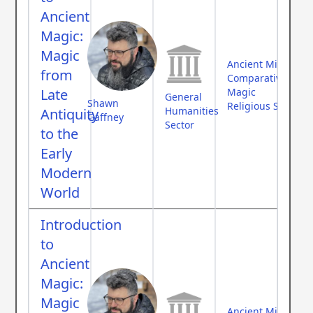
Ancient
Magic:
Magic
Ancient Middle Ea
from
Comparative Myth
Late
Magic
General
Shawn
Religious Studies
Humanities
Antiquity
Gaffney
Sector
to the
Early
Modern
World
Introduction
to
Ancient
Magic:
Magic
Ancient Middle Ea