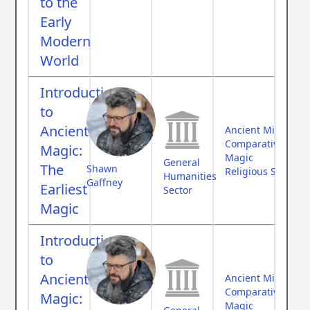
to the
Early
Modern
World
Introduction
to
Ancient
Ancient Middle Ea
Comparative Myth
Magic:
Magic
General
The
Shawn
Religious Studies
Humanities
Gaffney
Earliest
Sector
Magic
Introduction
to
Ancient
Ancient Middle Ea
Comparative Myth
Magic:
Magic