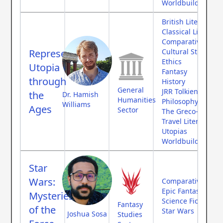
Worldbuilding
British Literature
Classical Literatur
Comparative Myth
Representing
Cultural Studies
Ethics
Utopia
Fantasy
through
History
General
JRR Tolkien
the
Dr. Hamish
Humanities
Philosophy
Williams
Ages
Sector
The Greco-Roman
Travel Literature
Utopias
Worldbuilding
Star
Wars:
Comparative Myth
Epic Fantasy
Mysteries
Science Fiction
Fantasy
of the
Star Wars
Joshua Sosa
Studies