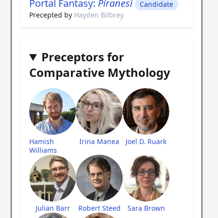
Portal Fantasy:
Piranesi
Candidate
Precepted by
Hayden Bilbrey
Preceptors for
Comparative Mythology
Hamish
Irina Manea
Joel D. Ruark
Williams
Julian Barr
Robert Steed
Sara Brown